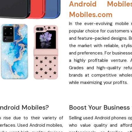
Android Mobil
Mobiles.com
In the ever-evolving mobil
popular choice for customers wor
and feature-packed designs. B
the market with reliable, sty
and preferences. For businesse
a highly profitable venture.
Grades and high-quality ref
brands at competitive whole
while maximizing your profits.
ndroid Mobiles?
Boost Your Business
rise due to their variety of
Selling used Android phones o
terfaces. Used Android mobiles,
who value quality and afford