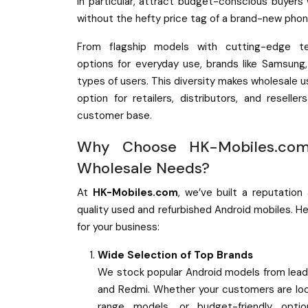
in particular, attract budget-conscious buyers
without the hefty price tag of a brand-new phon
From flagship models with cutting-edge te
options for everyday use, brands like Samsung
types of users. This diversity makes wholesale u
option for retailers, distributors, and reselle
customer base.
Why Choose HK-Mobiles.com
Wholesale Needs?
At
HK-Mobiles.com
, we’ve built a reputation
quality used and refurbished Android mobiles. H
for your business:
Wide Selection of Top Brands
We stock popular Android models from lead
and Redmi. Whether your customers are look
range models, or budget-friendly opti