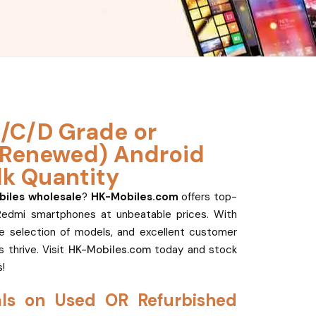
/C/D Grade or
(Renewed) Android
lk Quantity
iles wholesale
?
HK-Mobiles.com
offers top-
Redmi smartphones at unbeatable prices. With
de selection of models, and excellent customer
 thrive. Visit
HK-Mobiles.com
today and stock
!
als on Used OR Refurbished