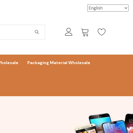
holesale
Packaging Material Wholesale