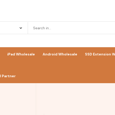
iPad Wholesale
Android Wholesale
SSD Extension W
 Partner