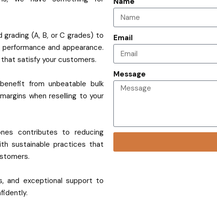
Name
 grading (A, B, or C grades) to
Email
f performance and appearance.
s that satisfy your customers.
Message
benefit from unbeatable bulk
 margins when reselling to your
ones contributes to reducing
ith sustainable practices that
ustomers.
ies, and exceptional support to
fidently.