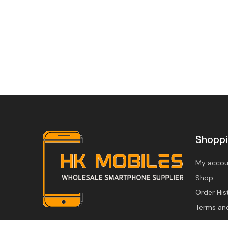
Shopp
My accou
Shop
Order His
Terms an