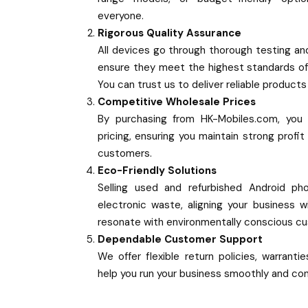
everyone.
Rigorous Quality Assurance
All devices go through thorough testing and
ensure they meet the highest standards o
You can trust us to deliver reliable product
Competitive Wholesale Prices
By purchasing from HK-Mobiles.com, you 
pricing, ensuring you maintain strong profit
customers.
Eco-Friendly Solutions
Selling used and refurbished Android ph
electronic waste, aligning your business w
resonate with environmentally conscious c
Dependable Customer Support
We offer flexible return policies, warrant
help you run your business smoothly and con