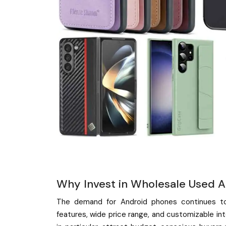
Why Invest in Wholesale Used A
The demand for Android phones continues to 
features, wide price range, and customizable in