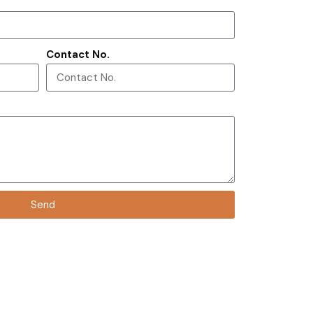
Contact No.
Send