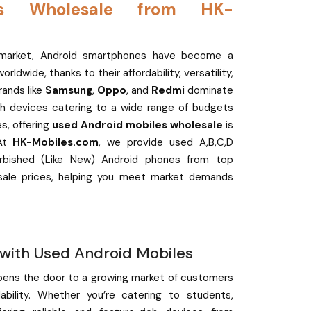
es Wholesale from HK-
e market, Android smartphones have become a
ldwide, thanks to their affordability, versatility,
rands like
Samsung
,
Oppo
, and
Redmi
dominate
lish devices catering to a wide range of budgets
s, offering
used Android mobiles wholesale
is
 At
HK-Mobiles.com
, we provide used A,B,C,D
urbished (Like New) Android phones from top
sale prices, helping you meet market demands
 with Used Android Mobiles
pens the door to a growing market of customers
ability. Whether you’re catering to students,