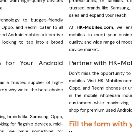
 who want high-quality devices
professionals, or families, o
e.
trusted brands like Samsung,
sales and expand your reach.
chnology to budget-friendly
, Oppo, and Redmi cater to all
At
HK-Mobiles.com
, we ens
sed Android mobiles a lucrative
mobiles to meet your busine
rs looking to tap into a broad
quality, and wide range of mod
device market.
 for Your Android
Partner with HK-Mo
Don’t miss the opportunity to
mobiles. Visit
HK-Mobiles.co
 as a trusted supplier of high-
Oppo, and Redmi phones at unb
ere’s why we’re the best choice
in the mobile wholesale ind
customers while maximizing 
shop for premium used Androi
ing brands like Samsung, Oppo,
Fill the form with 
ing for flagship devices, mid-
ons, we have something for