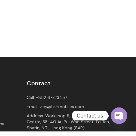
Contact
Call:
+852 67723457
Email:
vjey@hk-mobiles.com
Contact us
Address:
Workshop 9, 8th Floor, Wah Wai
Centre, 38-40 Au Pui Wan Street, Fo Tan,
ns
O
Shatin, N.T , Hong Kong (SAR)
p