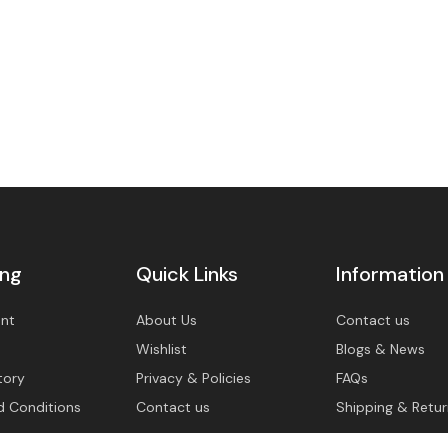
ing
Quick Links
Information
nt
About Us
Contact us
Wishlist
Blogs & News
tory
Privacy & Policies
FAQs
d Conditions
Contact us
Shipping & Retur