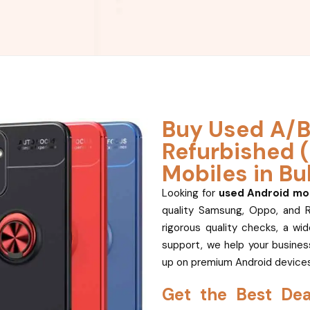
Buy Used A/B
Refurbished 
Mobiles in Bu
Looking for
used Android mob
quality Samsung, Oppo, and 
rigorous quality checks, a wi
support, we help your business
up on premium Android devices
Get the Best De