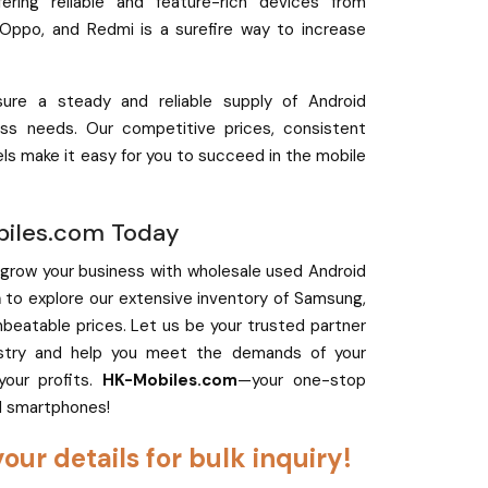
ffering reliable and feature-rich devices from
 Oppo, and Redmi is a surefire way to increase
ure a steady and reliable supply of Android
ss needs. Our competitive prices, consistent
els make it easy for you to succeed in the mobile
biles.com Today
 grow your business with wholesale used Android
m
to explore our extensive inventory of Samsung,
eatable prices. Let us be your trusted partner
ustry and help you meet the demands of your
your profits.
HK-Mobiles.com
—your one-stop
d smartphones!
your details for bulk inquiry!