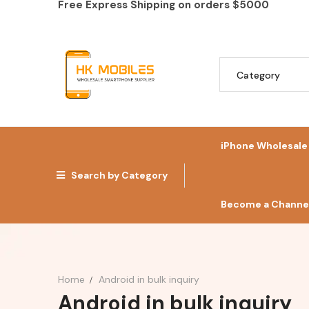
Free Express Shipping on orders
$5000
iPhone Wholesale
Search by Category
Become a Channel
Home
Android in bulk inquiry
Android in bulk inquiry