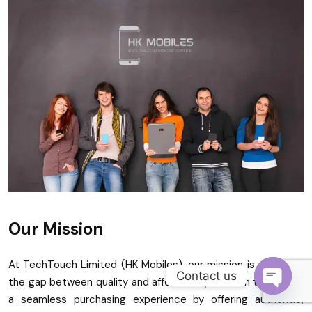
Become a Channel Partner
Our Mission
At TechTouch Limited (HK Mobiles), our mission is to bridge
Contact us
the gap between quality and affordability. We aim to provide
a seamless purchasing experience by offering authentic,
O