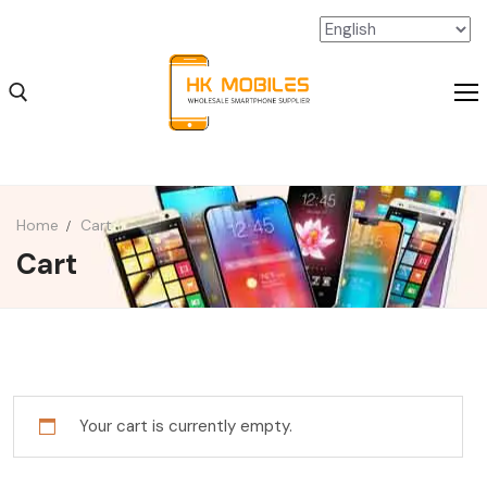
Home
Cart
Cart
iPhone Wholesale
iPad Wholesale
Android Wholesale
SSD Extension Wholesale
Your cart is currently empty.
Packaging Material Wholesale