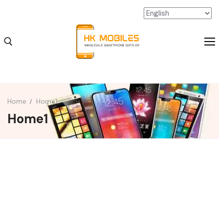
Home
Home1
Home1
iPhone Wholesale
iPad Wholesale
Android Wholesale
SSD Extension Wholesale
Packaging Material Wholesale