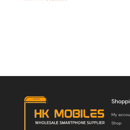
BU
Y
BU
N
Y
O
N
W
O
W
Shopp
My accou
Shop