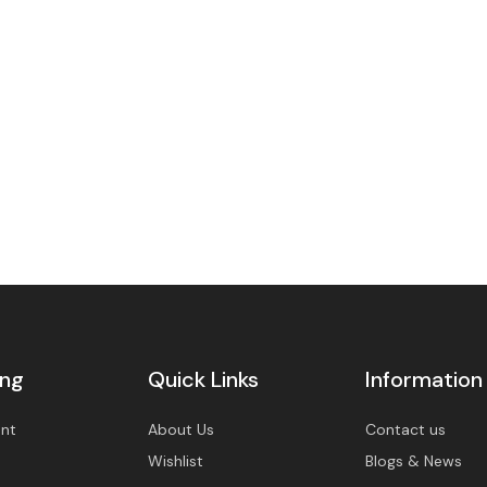
BU
Y
N
O
W
ing
Quick Links
Information
nt
About Us
Contact us
Wishlist
Blogs & News