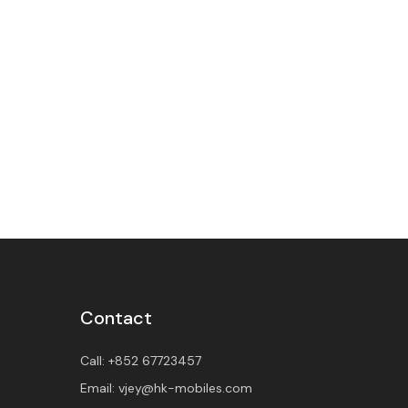
Contact
Call:
+852 67723457
Email:
vjey@hk-mobiles.com