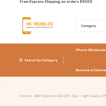
Free Express Shipping on orders
$5000
iPhone Wholesale
Search by Category
Become a Channel
Home
AMD Opteron G34 CPU Tray – High Quality CPU