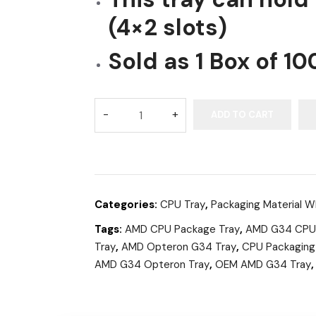
(4×2 slots)
Sold as 1 Box of 10
ADD TO CART
Categories:
CPU Tray
,
Packaging Material W
Tags:
AMD CPU Package Tray
,
AMD G34 CPU
Tray
,
AMD Opteron G34 Tray
,
CPU Packaging
AMD G34 Opteron Tray
,
OEM AMD G34 Tray