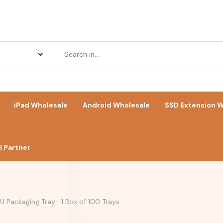
iPad Wholesale
Android Wholesale
SSD Extension W
 Partner
 Packaging Tray- 1 Box of 100 Trays