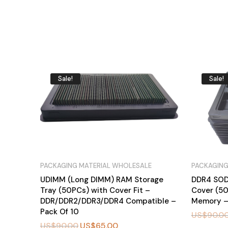
Sale!
Sale!
PACKAGING MATERIAL WHOLESALE
PACKAGING
UDIMM (Long DIMM) RAM Storage
DDR4 SOD
Tray (50PCs) with Cover Fit –
Cover (5
DDR/DDR2/DDR3/DDR4 Compatible –
Memory –
Pack Of 10
US$
90.0
US$
90.00
US$
65.00