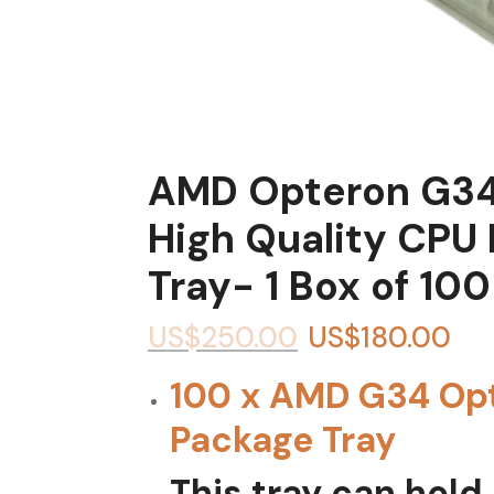
AMD Opteron G34
High Quality CPU
Tray- 1 Box of 100
US$
250.00
US$
180.00
100 x AMD G34 Op
Package Tray
This tray can hold