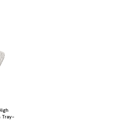
High
s Tray-