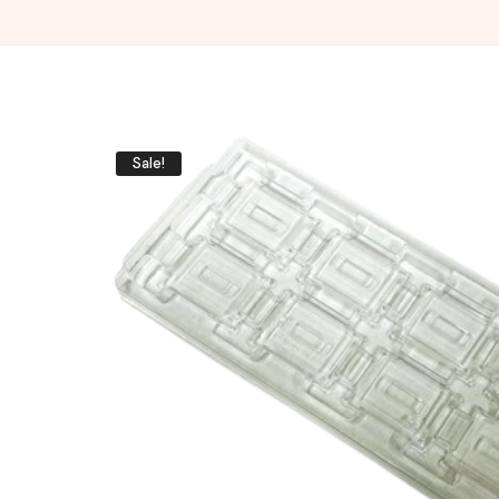
Sale!