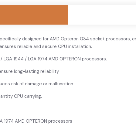
specifically designed for AMD Opteron G34 socket processors, en
ensures reliable and secure CPU installation.
 / LGA 1944 / LGA 1974 AMD OPTERON processors.
nsure long-lasting reliability.
ces risk of damage or malfunction.
uantity CPU carrying.
LGA 1974 AMD OPTERON processors