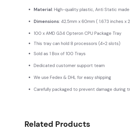
Material
: High-quality plastic, Anti Static mad
Dimensions
: 42.5mm x 60mm ( 1.673 inches x 2
100 x AMD G34 Opteron CPU Package Tray
This tray can hold 8 processors (4×2 slots)
Sold as 1 Box of 100 Trays
Dedicated customer support team
We use Fedex & DHL for easy shipping
Carefully packaged to prevent damage during tr
Related Products