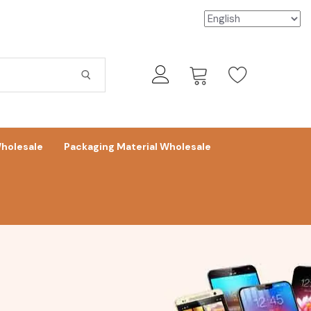
holesale
Packaging Material Wholesale