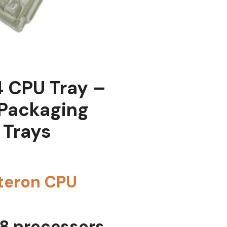
 CPU Tray –
 Packaging
 Trays
teron CPU
 8 processors