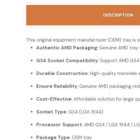
DESCRIPTION
This original equipment manufacturer (OEM) tray is 
Authentic AMD Packaging
: Genuine AMD tray 
G34 Socket Compatibility
: Support AMD G34
Durable Construction
: High-quality materials e
Ensure Reliability
: Genuine AMD packaging redu
Cost-Effective
: Affordable solution for large q
Socket Type
: G34 (LGA 1944)
Processor Support
: AMD G34 / LGA 1944 / 
Package Type
: OEM tray