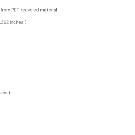
e from PET recycled material
.362 inches )
ansit