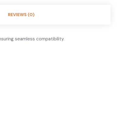
REVIEWS (0)
suring seamless compatibility.