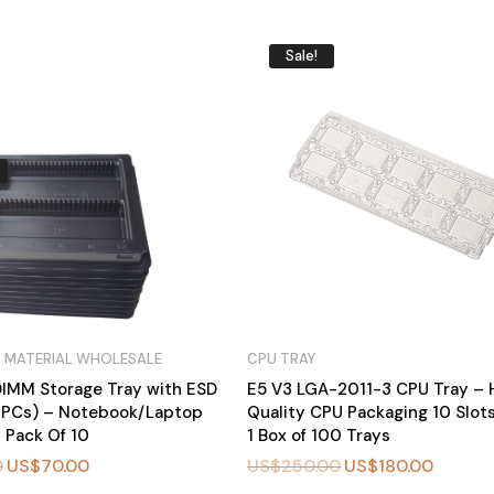
Sale!
 MATERIAL WHOLESALE
CPU TRAY
IMM Storage Tray with ESD
E5 V3 LGA-2011-3 CPU Tray – 
0PCs) – Notebook/Laptop
Quality CPU Packaging 10 Slot
 Pack Of 10
1 Box of 100 Trays
0
US$
70.00
US$
250.00
US$
180.00