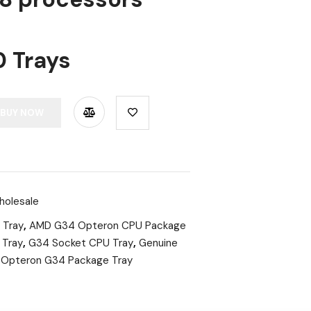
0 Trays
BUY NOW
holesale
 Tray
,
AMD G34 Opteron CPU Package
 Tray
,
G34 Socket CPU Tray
,
Genuine
,
Opteron G34 Package Tray