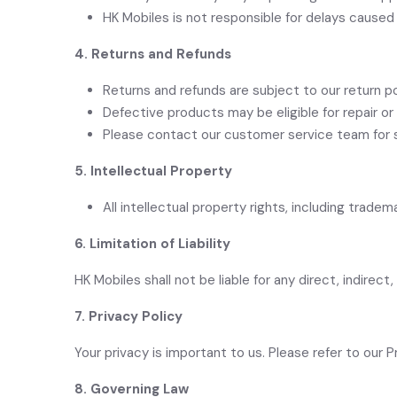
HK Mobiles is not responsible for delays caused 
4. Returns and Refunds
Returns and refunds are subject to our return p
Defective products may be eligible for repair o
Please contact our customer service team for s
5. Intellectual Property
All intellectual property rights, including trad
6. Limitation of Liability
HK Mobiles shall not
be liable for any direct, indirec
7. Privacy Policy
Your privacy is important to us. Please refer to our 
8.
Governing Law