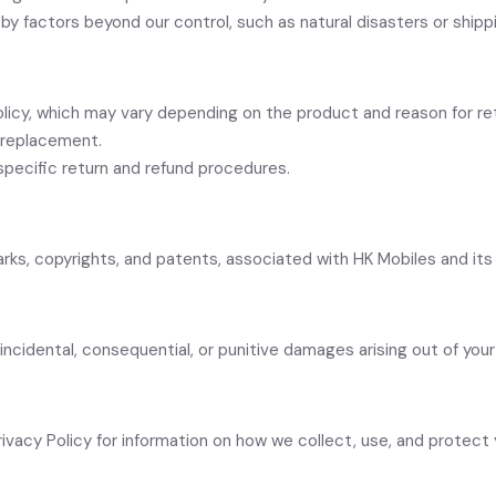
by factors beyond our control, such as natural disasters or shippi
olicy, which may vary depending on the product and reason for re
r replacement.
pecific return and refund procedures.
emarks, copyrights, and patents, associated with HK Mobiles and it
t, incidental, consequential, or punitive damages arising out of you
Privacy Policy for information on how we collect, use, and protect 