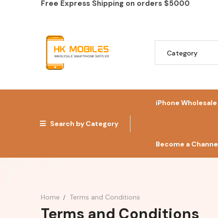
Free Express Shipping on orders
$5000
iPhone Wholesale
Search by Category
Become a Channel
Home
Terms and Conditions
Terms and Conditions