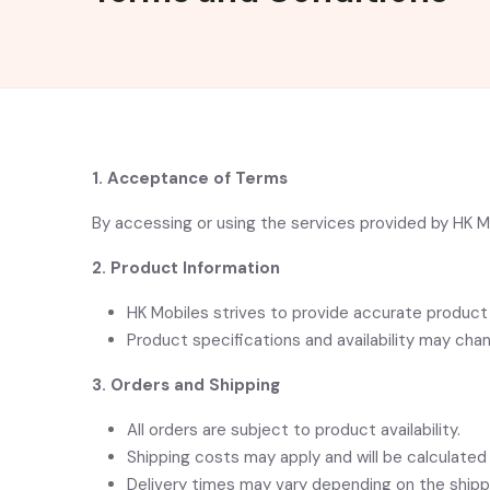
1. Acceptance of Terms
By accessing or using the services provided by HK 
2. Product Information
HK Mobiles strives to provide accurate product 
Product specifications and availability may cha
3. Orders and Shipping
All orders are subject to product availability.
Shipping costs may apply and will be calculated
Delivery times may vary depending on the shippi