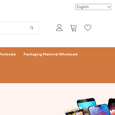
holesale
Packaging Material Wholesale