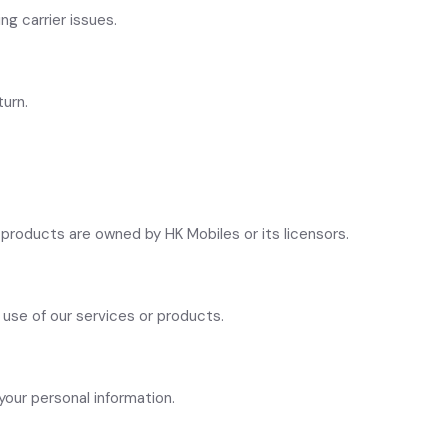
ng carrier issues.
turn.
s products are owned by HK Mobiles or its licensors.
r use of our services or products.
your personal information.