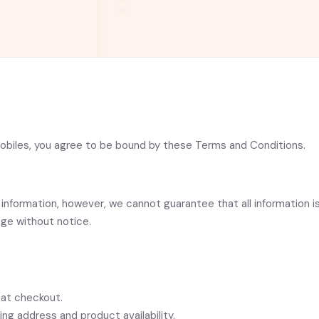
Mobiles, you agree to be bound by these Terms and Conditions.
information, however, we cannot guarantee that all information is
nge without notice.
 at checkout.
ng address and product availability.