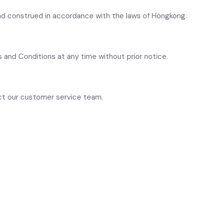
d construed in accordance with the laws of Hongkong.
 and Conditions at any time without prior notice.
act our customer service team.