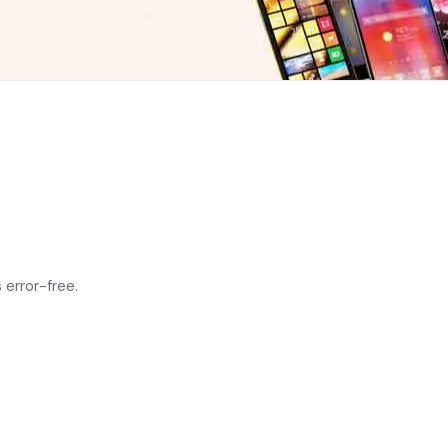
 error-free.