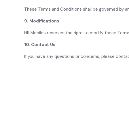
These Terms and Conditions shall be governed by an
9. Modifications
HK Mobiles reserves the right to modify these Terms
10. Contact Us
If you have any questions or concerns, please cont