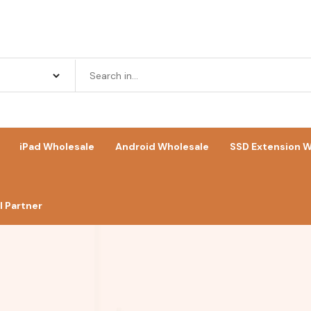
iPad Wholesale
Android Wholesale
SSD Extension W
 Partner