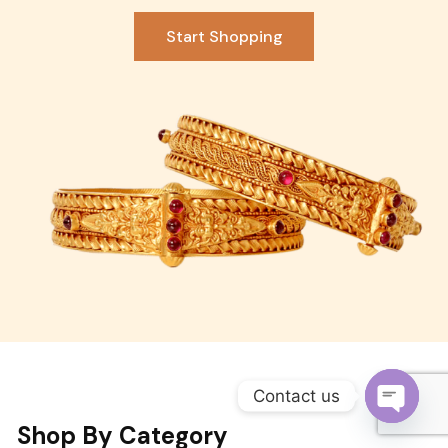
Become a Channel Partner
Start Shopping
Contact us
Shop By Category
O