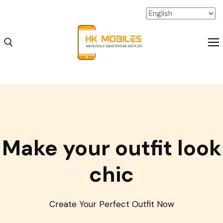
iPhone Wholesale
Make your outfit look
iPad Wholesale
Android Wholesale
chic
SSD Extension Wholesale
Packaging Material Wholesale
Create Your Perfect Outfit Now