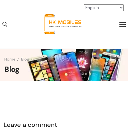
Home
Blog
Blog
iPhone Wholesale
iPad Wholesale
Android Wholesale
SSD Extension Wholesale
Packaging Material Wholesale
Leave a comment