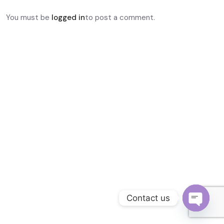
Become a Channel Partner
You must be
logged in
to post a comment.
Contact us
O