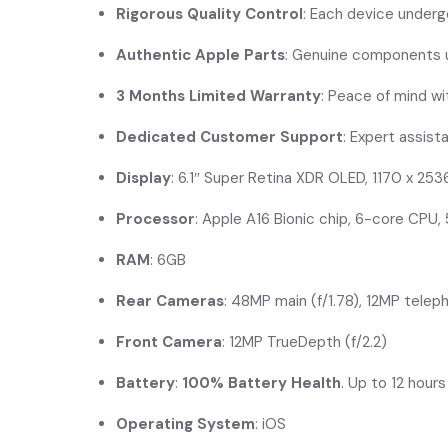
Rigorous Quality Control
: Each device underg
Authentic Apple Parts
: Genuine components us
3 Months Limited Warranty
: Peace of mind w
Dedicated Customer Support
: Expert assist
Display
: 6.1″ Super Retina XDR OLED, 1170 x 253
Processor
: Apple A16 Bionic chip, 6-core CPU
RAM
: 6GB
Rear Cameras
: 48MP main (f/1.78), 12MP teleph
Front Camera
: 12MP TrueDepth (f/2.2)
Battery
:
100% Battery Health
. Up to 12 hour
Operating System
: iOS