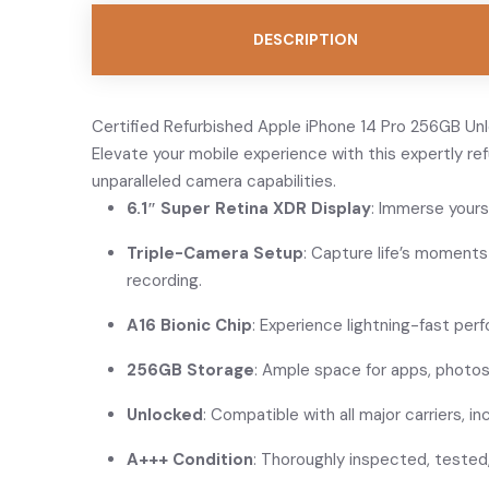
DESCRIPTION
Certified Refurbished Apple iPhone 14 Pro 256GB Unlo
Elevate your mobile experience with this expertly re
unparalleled camera capabilities.
6.1″ Super Retina XDR Display
: Immerse yours
Triple-Camera Setup
: Capture life’s moment
recording.
A16 Bionic Chip
: Experience lightning-fast perf
256GB Storage
: Ample space for apps, photos
Unlocked
: Compatible with all major carriers, 
A+++ Condition
: Thoroughly inspected, tested,