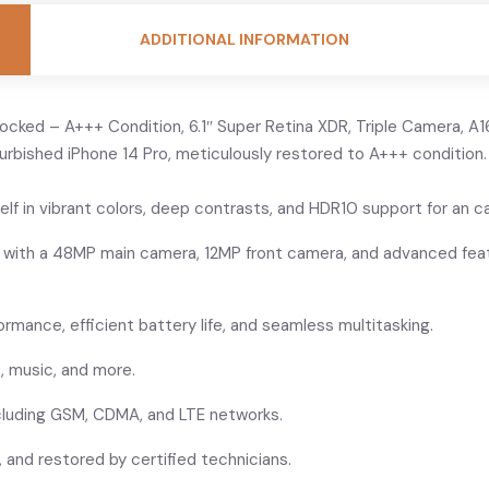
ADDITIONAL INFORMATION
cked – A+++ Condition, 6.1″ Super Retina XDR, Triple Camera, A16
furbished iPhone 14 Pro, meticulously restored to A+++ condition
elf in vibrant colors, deep contrasts, and HDR10 support for an c
s with a 48MP main camera, 12MP front camera, and advanced feat
ormance, efficient battery life, and seamless multitasking.
, music, and more.
including GSM, CDMA, and LTE networks.
 and restored by certified technicians.