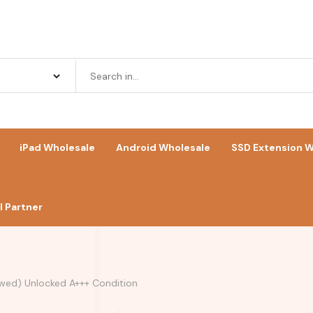
iPad Wholesale
Android Wholesale
SSD Extension W
 Partner
wed) Unlocked A+++ Condition