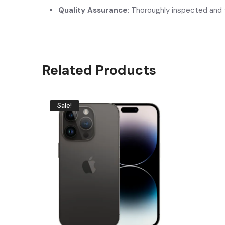
Quality Assurance
: Thoroughly inspected and 
Related Products
Sale!