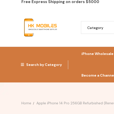
Free Express Shipping on orders
$5000
iPhone Wholesale
Search by Category
Become a Channel
Home
Apple iPhone 14 Pro 256GB Refurbished (Rene