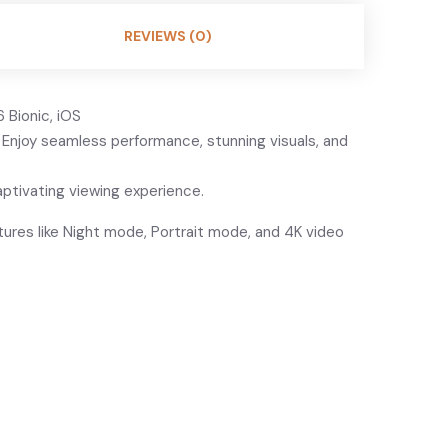
REVIEWS (0)
 Bionic, iOS
. Enjoy seamless performance, stunning visuals, and
aptivating viewing experience.
ures like Night mode, Portrait mode, and 4K video