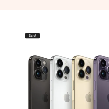
Sale!