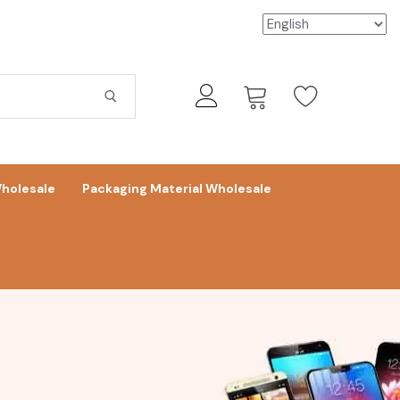
holesale
Packaging Material Wholesale