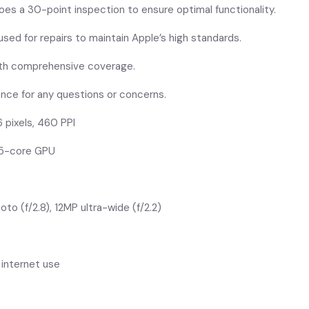
oes a 30-point inspection to ensure optimal functionality.
ed for repairs to maintain Apple’s high standards.
ith comprehensive coverage.
ance for any questions or concerns.
6 pixels, 460 PPI
, 5-core GPU
oto (f/2.8), 12MP ultra-wide (f/2.2)
s internet use