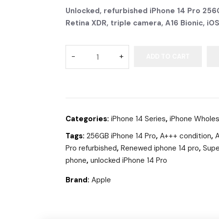
Unlocked, refurbished iPhone 14 Pro 256G
Retina XDR, triple camera, A16 Bionic, iO
ADD TO CART
Categories:
iPhone 14 Series
,
iPhone Wholes
Tags:
256GB iPhone 14 Pro
,
A+++ condition
,
A
Pro refurbished
,
Renewed iphone 14 pro
,
Supe
phone
,
unlocked iPhone 14 Pro
Brand:
Apple