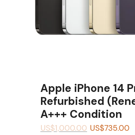
Apple iPhone 14 
Refurbished (Ren
A+++ Condition
US$
1,000.00
US$
735.00