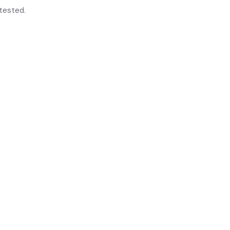
tested.