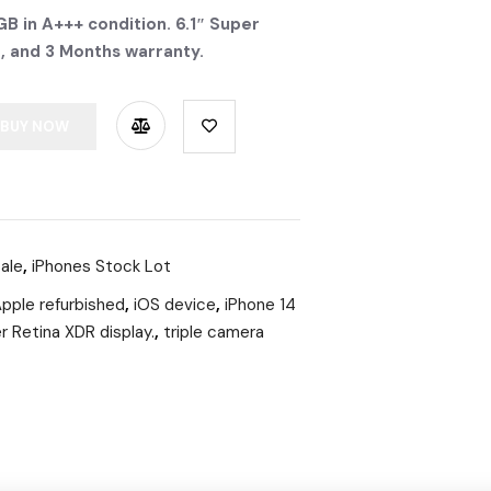
B in A+++ condition. 6.1″ Super
S, and 3 Months warranty.
BUY NOW
ale
,
iPhones Stock Lot
pple refurbished
,
iOS device
,
iPhone 14
r Retina XDR display.
,
triple camera