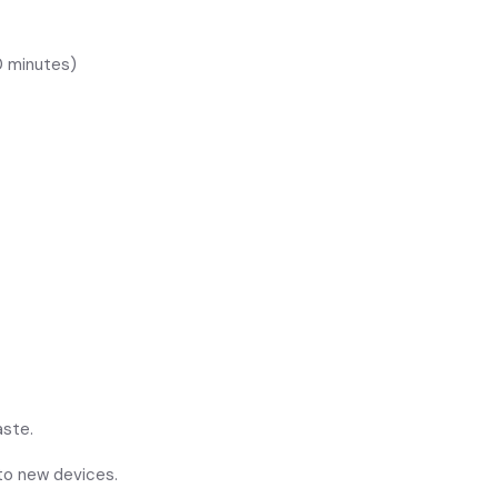
0 minutes)
aste.
 to new devices.