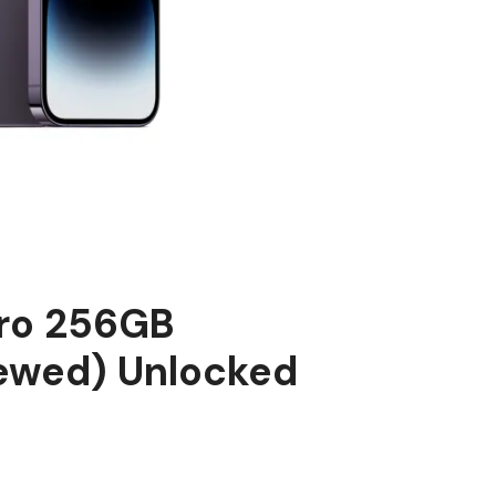
Pro 256GB
ewed) Unlocked