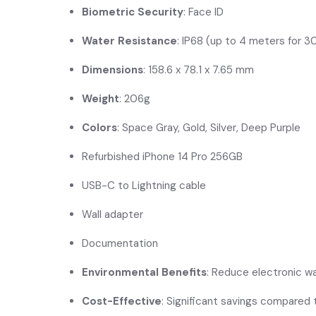
Biometric Security
: Face ID
Water Resistance
: IP68 (up to 4 meters for 3
Dimensions
: 158.6 x 78.1 x 7.65 mm
Weight
: 206g
Colors
: Space Gray, Gold, Silver, Deep Purple
Refurbished iPhone 14 Pro 256GB
USB-C to Lightning cable
Wall adapter
Documentation
Environmental Benefits
: Reduce electronic w
Cost-Effective
: Significant savings compared