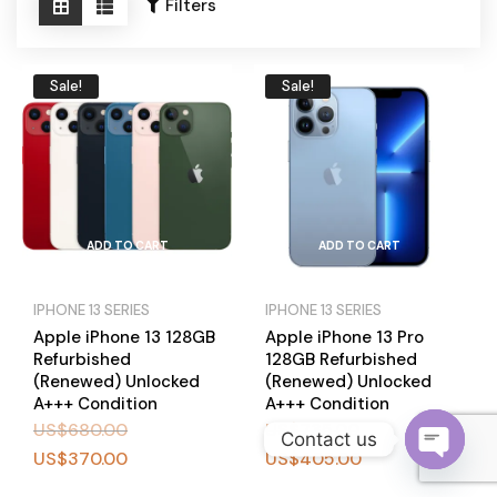
Become a Channel Partner
Filters
Sale!
Sale!
ADD TO CART
ADD TO CART
IPHONE 13 SERIES
IPHONE 13 SERIES
Apple iPhone 13 128GB
Apple iPhone 13 Pro
Refurbished
128GB Refurbished
(Renewed) Unlocked
(Renewed) Unlocked
A+++ Condition
A+++ Condition
US$
680.00
US$
735.00
Contact us
US$
370.00
US$
405.00
O
BUY
BUY