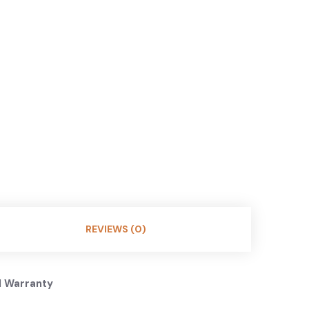
REVIEWS (0)
l Warranty