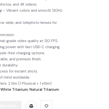
photos, and 4K videos.
ay
– Vibrant colors and smooth 120Hz
tra-wide, and telephoto lenses for
recision.
nal-grade video quality at 120 FPS.
ing power with fast USB-C charging.
sle-free charging options.
able, and premium finish.
r durability.
ess for instant shots.
f mind worldwide.
iers. 2 Sim (1 Physical + 1 eSim)
,
White Titanium
,
Natural Titanium
BUY NOW