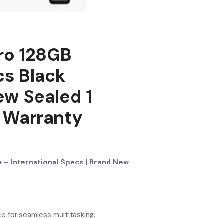
ro 128GB
cs Black
ew Sealed 1
l Warranty
 – International Specs | Brand New
e for seamless multitasking.