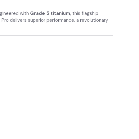
ngineered with
Grade 5 titanium
, this flagship
 Pro delivers superior performance, a revolutionary