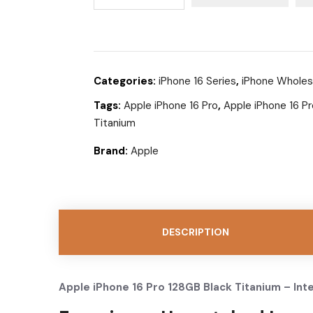
Categories:
iPhone 16 Series
,
iPhone Wholes
Tags:
Apple iPhone 16 Pro
,
Apple iPhone 16 P
Titanium
Brand:
Apple
DESCRIPTION
Apple iPhone 16 Pro 128GB Black Titanium – Int