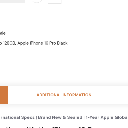
ale
ro 128GB
,
Apple iPhone 16 Pro Black
ADDITIONAL INFORMATION
ernational Specs | Brand New & Sealed | 1-Year Apple Globa