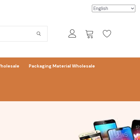
holesale
Packaging Material Wholesale