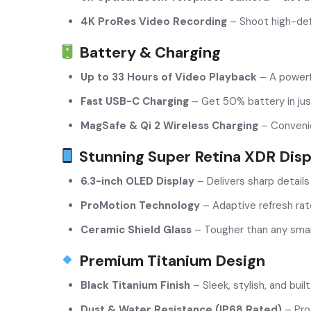
4K ProRes Video Recording
– Shoot high-def
Battery & Charging
Up to 33 Hours of Video Playback
– A powerf
Fast USB-C Charging
– Get 50% battery in jus
MagSafe & Qi 2 Wireless Charging
– Convenie
Stunning Super Retina XDR Disp
6.3-inch OLED Display
– Delivers sharp details
ProMotion Technology
– Adaptive refresh rat
Ceramic Shield Glass
– Tougher than any smar
Premium Titanium Design
Black Titanium Finish
– Sleek, stylish, and built
Dust & Water Resistance (IP68 Rated)
– Prot