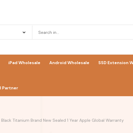
iPad Wholesale
Android Wholesale
SSD Extension W
 Partner
s Black Titanium Brand New Sealed 1 Year Apple Global Warranty