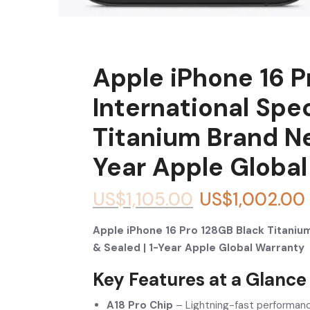
Apple iPhone 16 P
International Spe
Titanium Brand N
Year Apple Globa
US$
1,105.00
US$
1,002.00
Apple iPhone 16 Pro 128GB Black Titanium
& Sealed | 1-Year Apple Global Warranty
Key Features at a Glance
A18 Pro Chip
– Lightning-fast performanc