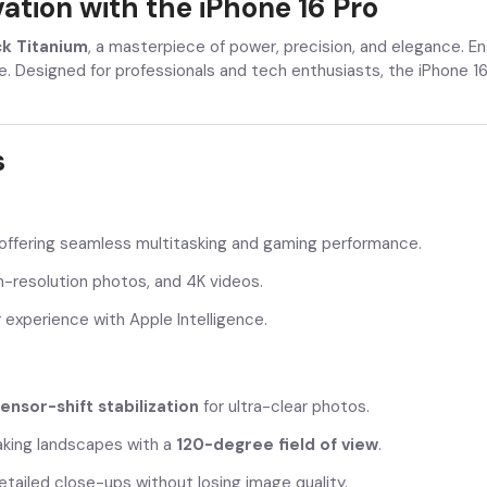
tion with the iPhone 16 Pro
ck Titanium
, a masterpiece of power, precision, and elegance. E
e. Designed for professionals and tech enthusiasts, the iPhone 16
s
 offering seamless multitasking and gaming performance.
h-resolution photos, and 4K videos.
experience with Apple Intelligence.
ensor-shift stabilization
for ultra-clear photos.
king landscapes with a
120-degree field of view
.
tailed close-ups without losing image quality.