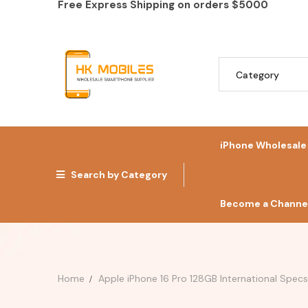
Free Express Shipping on orders
$5000
iPhone Wholesale
Search by Category
Become a Channel
Home
Apple iPhone 16 Pro 128GB International Spec