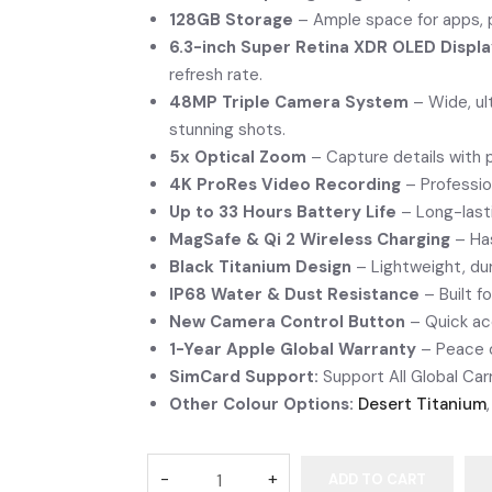
128GB Storage
– Ample space for apps, 
6.3-inch Super Retina XDR OLED Displ
refresh rate.
48MP Triple Camera System
– Wide, ul
stunning shots.
5x Optical Zoom
– Capture details with p
4K ProRes Video Recording
– Professio
Up to 33 Hours Battery Life
– Long-last
MagSafe & Qi 2 Wireless Charging
– Has
Black Titanium Design
– Lightweight, dur
IP68 Water & Dust Resistance
– Built fo
New Camera Control Button
– Quick acc
1-Year Apple Global Warranty
– Peace o
SimCard Support:
Support All Global Carr
Other Colour Options:
Desert Titanium
ADD TO CART