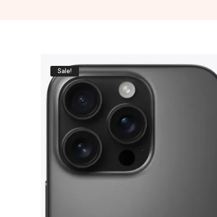
Sale!