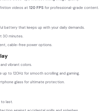
inition videos at
120 FPS
for professional-grade content.
ul battery that keeps up with your daily demands.
t 30 minutes.
nt, cable-free power options.
lay
 and vibrant colors.
e up to 120Hz for smooth scrolling and gaming.
tphone glass for ultimate protection.
 to last.
ection against accidental spills and splashes.