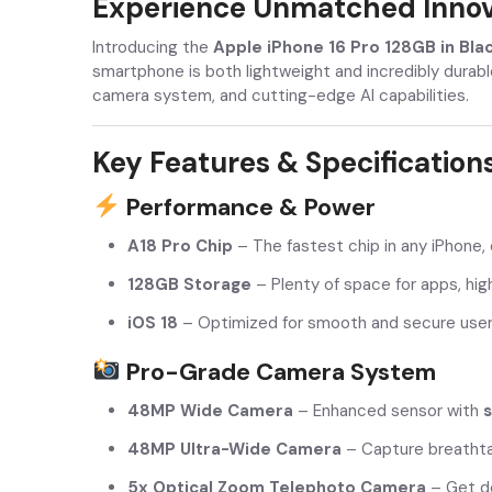
Experience Unmatched Innova
Introducing the
Apple iPhone 16 Pro 128GB in Bla
smartphone is both lightweight and incredibly durabl
camera system, and cutting-edge AI capabilities.
Key Features & Specification
Performance & Power
A18 Pro Chip
– The fastest chip in any iPhone,
128GB Storage
– Plenty of space for apps, hig
iOS 18
– Optimized for smooth and secure user 
Pro-Grade Camera System
48MP Wide Camera
– Enhanced sensor with
s
48MP Ultra-Wide Camera
– Capture breathta
5x Optical Zoom Telephoto Camera
– Get de