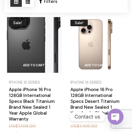
Become a Channel Partner
Filters
Sale!
Sale!
ADD TO CART
ADD TO CART
IPHONE 16 SERIES
IPHONE 16 SERIES
Apple iPhone 16 Pro
Apple iPhone 16 Pro
128GB International
128GB International
Specs Black Titanium
Specs Desert Titanium
Brand New Sealed 1
Brand New Sealed 1
Year Apple Global
Year Apple Global
Contact us
Warranty
Warranty
US$
1,105.00
US$
1,105.00
O