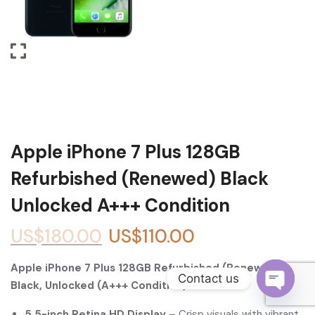
Become a Channel Partner
Apple iPhone 7 Plus 128GB
Refurbished (Renewed) Black
Unlocked A+++ Condition
US$
180.00
US$
110.00
Apple iPhone 7 Plus 128GB Refurbished (Renewed) –
Contact us
Black, Unlocked (A+++ Condition)
O
5.5-inch Retina HD Display
– Crisp visuals with vibrant