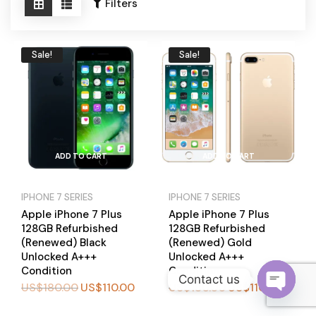
Become a Channel Partner
Filters
Sale!
Sale!
ADD TO CART
ADD TO CART
IPHONE 7 SERIES
IPHONE 7 SERIES
Apple iPhone 7 Plus
Apple iPhone 7 Plus
128GB Refurbished
128GB Refurbished
(Renewed) Black
(Renewed) Gold
Unlocked A+++
Unlocked A+++
Condition
Condition
Contact us
US$
180.00
US$
110.00
US$
180.00
US$
110.00
O
BUY
BUY
NOW
NOW