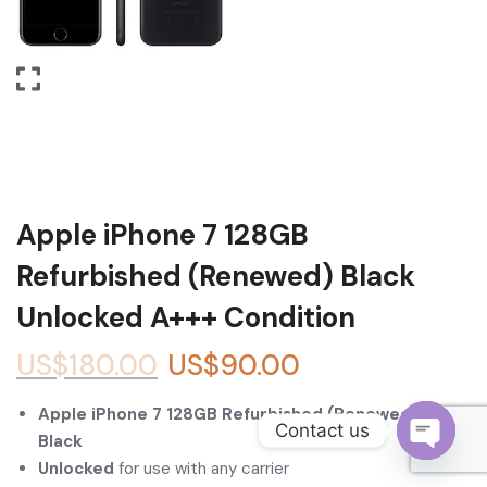
Become a Channel Partner
Apple iPhone 7 128GB
Refurbished (Renewed) Black
Unlocked A+++ Condition
US$
180.00
US$
90.00
Apple iPhone 7 128GB Refurbished (Renewed) –
Contact us
Black
Unlocked
for use with any carrier
O