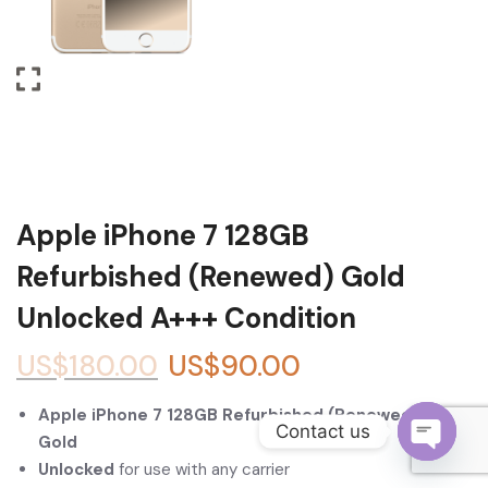
Become a Channel Partner
Apple iPhone 7 128GB
Refurbished (Renewed) Gold
Unlocked A+++ Condition
US$
180.00
US$
90.00
Apple iPhone 7 128GB Refurbished (Renewed) –
Contact us
Gold
Unlocked
for use with any carrier
O