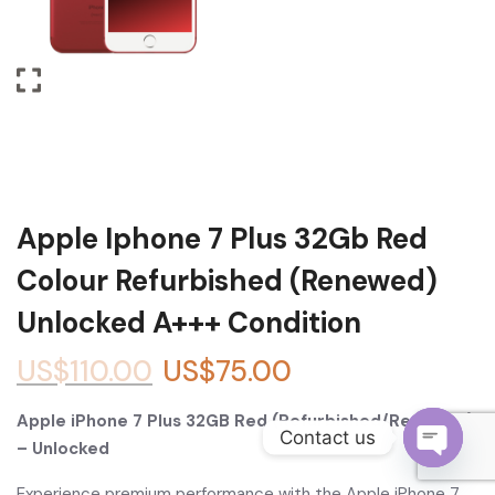
Become a Channel Partner
Apple Iphone 7 Plus 32Gb Red
Colour Refurbished (Renewed)
Unlocked A+++ Condition
US$
110.00
US$
75.00
Apple iPhone 7 Plus 32GB Red (Refurbished/Renewed)
Contact us
– Unlocked
O
Experience premium performance with the Apple iPhone 7