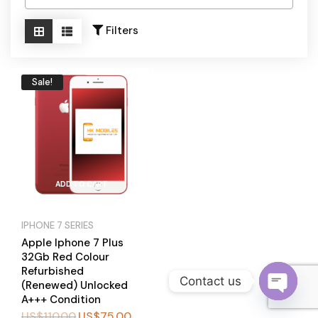
Become a Channel Partner
Filters
Sale!
ADD TO CART
IPHONE 7 SERIES
Apple Iphone 7 Plus
32Gb Red Colour
Refurbished
Contact us
(Renewed) Unlocked
A+++ Condition
O
US$
110.00
US$
75.00