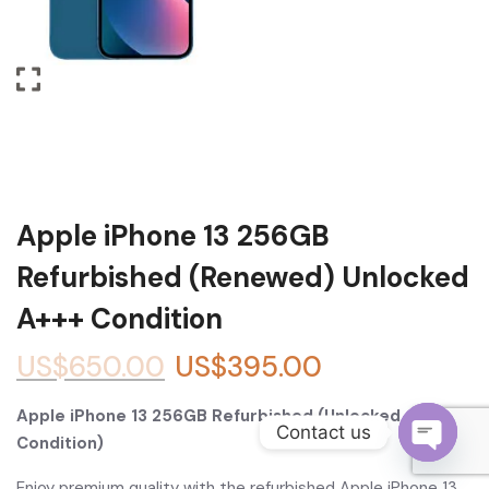
Become a Channel Partner
Apple iPhone 13 256GB
Refurbished (Renewed) Unlocked
A+++ Condition
US$
650.00
US$
395.00
Apple iPhone 13 256GB Refurbished (Unlocked, A+++
Contact us
Condition)
O
Enjoy premium quality with the refurbished Apple iPhone 13,