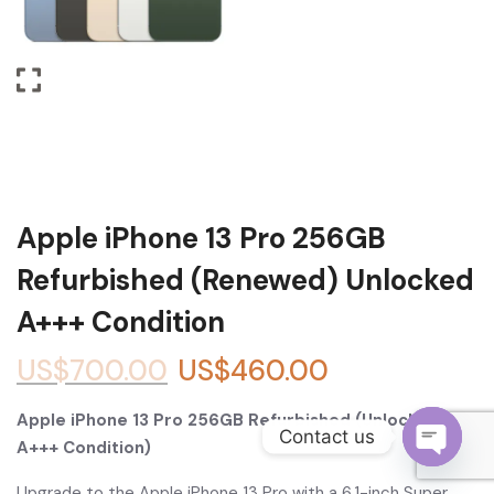
Become a Channel Partner
Apple iPhone 13 Pro 256GB
Refurbished (Renewed) Unlocked
A+++ Condition
US$
700.00
US$
460.00
Apple iPhone 13 Pro 256GB Refurbished (Unlocked,
Contact us
A+++ Condition)
O
Upgrade to the Apple iPhone 13 Pro with a 6.1-inch Super