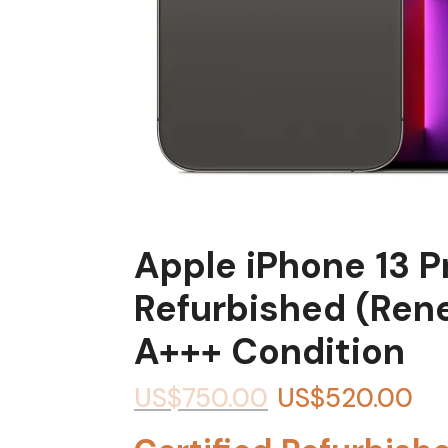
Apple iPhone 13 
Refurbished (Ren
A+++ Condition
US$
750.00
US$
520.00