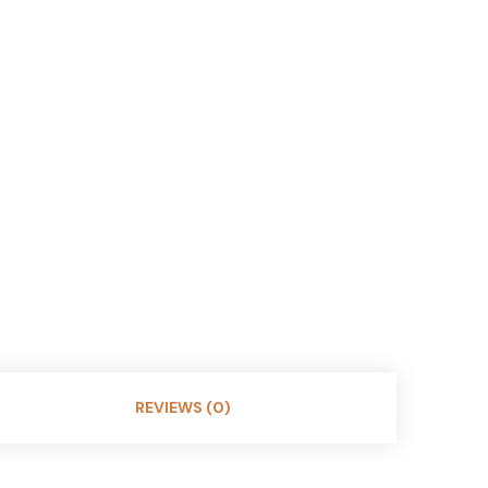
REVIEWS (0)