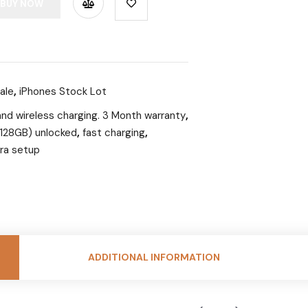
BUY NOW
ale
,
iPhones Stock Lot
and wireless charging. 3 Month warranty
,
 (128GB) unlocked
,
fast charging
,
ra setup
ADDITIONAL INFORMATION