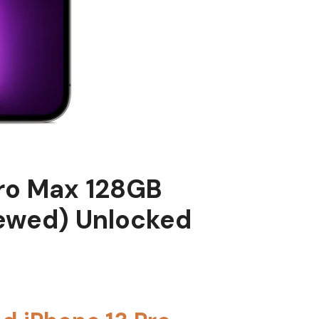
Pro Max 128GB
ewed) Unlocked