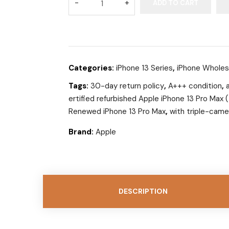
ADD TO CART
Categories:
iPhone 13 Series
,
iPhone Wholes
Tags:
30-day return policy
,
A+++ condition
,
ertified refurbished Apple iPhone 13 Pro Max
Renewed iPhone 13 Pro Max
,
with triple-came
Brand:
Apple
DESCRIPTION