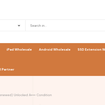
iPad Wholesale
Android Wholesale
SSD Extension W
 Partner
Renewed) Unlocked A+++ Condition