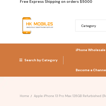
Free Express Shipping on orders
$5000
iPhone Wholesale
Search by Category
Become a Channel
Home
Apple iPhone 13 Pro Max 128GB Refurbished (