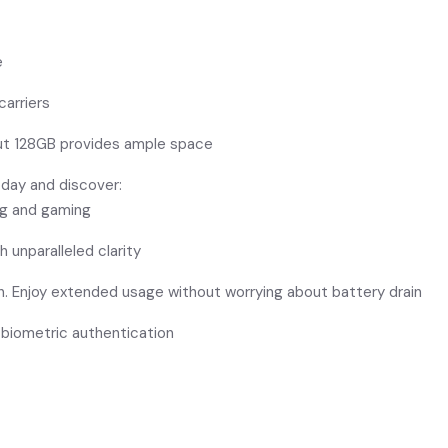
e
carriers
but 128GB provides ample space
oday and discover:
ing and gaming
h unparalleled clarity
h. Enjoy extended usage without worrying about battery drain
 biometric authentication