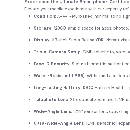
Experience the Ultimate Smartphone: Certified
Elevate your mobile experience with our expertly refu
Condition
: A+++ Refurbished, minimal to no sig
Storage
: 128GB, ample space for apps, photos,
Display
: 6.7-inch Super Retina XDR, vibrant visu
Triple-Camera Setup
: 12MP telephoto, wide-a
Face ID Security
: Secure biometric authentica
Water-Resistant (IP68)
: Withstand accidental
Long-Lasting Battery
: 100% Battery Health. U
Telephoto Lens
: 2.5x optical zoom and 12MP se
Wide-Angle Lens
: 12MP sensor for captivatin
Ultra-Wide-Angle Lens
: 12MP sensor for expa