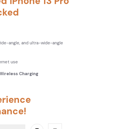
ed iPhone 13 Pro
cked
wide-angle, and ultra-wide-angle
ternet use
Wireless Charging
erience
ance!