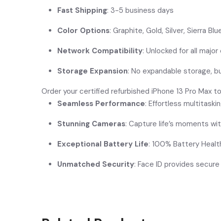
Fast Shipping
: 3-5 business days
Color Options
: Graphite, Gold, Silver, Sierra Blu
Network Compatibility
: Unlocked for all major 
Storage Expansion
: No expandable storage, 
Order your certified refurbished iPhone 13 Pro Max t
Seamless Performance
: Effortless multitask
Stunning Cameras
: Capture life’s moments wit
Exceptional Battery Life
: 100% Battery Healt
Unmatched Security
: Face ID provides secure