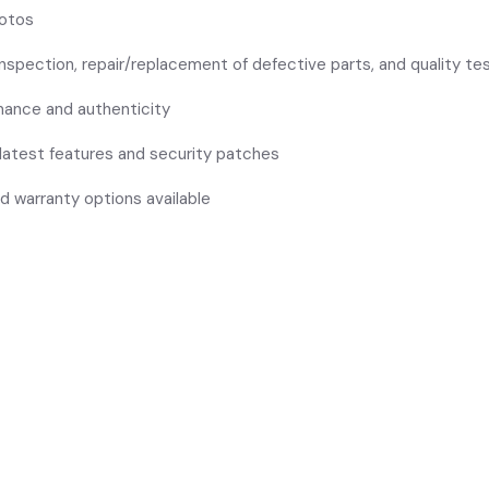
hotos
inspection, repair/replacement of defective parts, and quality te
rmance and authenticity
 latest features and security patches
d warranty options available