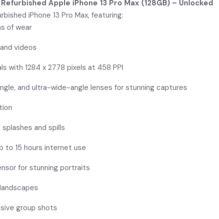
 Refurbished Apple iPhone 13 Pro Max (128GB) – Unlocked
rbished iPhone 13 Pro Max, featuring:
ns of wear
 and videos
als with 1284 x 2778 pixels at 458 PPI
ngle, and ultra-wide-angle lenses for stunning captures
tion
 splashes and spills
p to 15 hours internet use
nsor for stunning portraits
g landscapes
nsive group shots