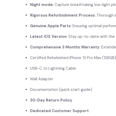
Night mode
: Capture breathtaking low-light p
Rigorous Refurbishment Process
: Thorough 
Genuine Apple Parts
: Ensuring optimal perfo
Latest iOS Version
: Stay up-to-date with the
Comprehensive 3 Months Warranty
: Extende
Certified Refurbished iPhone 13 Pro Max (128GB)
USB-C to Lightning Cable
Wall Adapter
Documentation (quick start guide)
30-Day Return Policy
Dedicated Customer Support