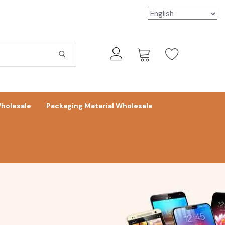
holesale
Packaging Material Wholesale