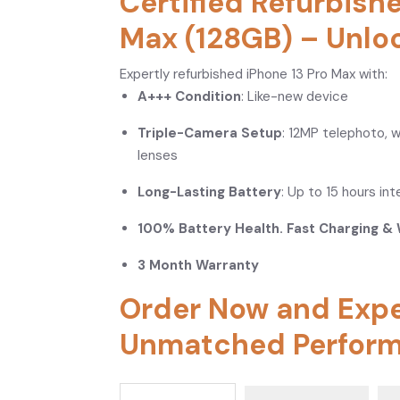
Certified Refurbish
Max (128GB) – Unlo
Expertly refurbished iPhone 13 Pro Max with:
A+++ Condition
: Like-new device
Triple-Camera Setup
: 12MP telephoto, 
lenses
Long-Lasting Battery
: Up to 15 hours in
100% Battery Health. Fast Charging & 
3 Month Warranty
Order Now and Exp
Unmatched Perform