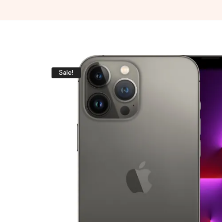
Sale!