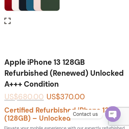
Become a Channel Partner
Apple iPhone 13 128GB
Refurbished (Renewed) Unlocked
A+++ Condition
US$
680.00
US$
370.00
Certified Refurbished iPhone 13
Contact us
(128GB) – Unlocked
O
Elevate your mobile experience with our expertly refurbished