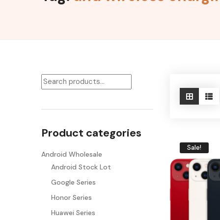
Product categories
Sale!
Android Wholesale
Android Stock Lot
Google Series
Honor Series
Huawei Series