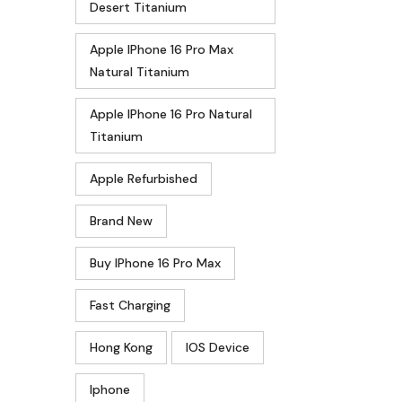
Desert Titanium
Apple IPhone 16 Pro Max
Natural Titanium
Apple IPhone 16 Pro Natural
Titanium
Apple Refurbished
Brand New
Buy IPhone 16 Pro Max
Fast Charging
Hong Kong
IOS Device
Iphone