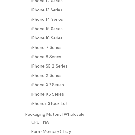
iPhone 12 Series
iPhone 13 Series
iPhone 14 Series
iPhone 15 Series
iPhone 16 Series
iPhone 7 Series
iPhone 8 Series
iPhone SE 2 Series
iPhone X Series
iPhone XR Series
iPhone XS Series
iPhones Stock Lot
Packaging Material Wholesale
CPU Tray
Ram (Memory) Tray