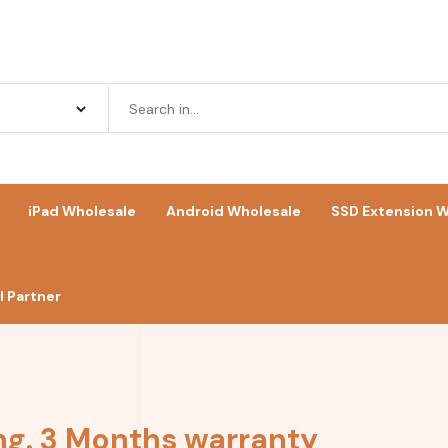
iPad Wholesale
Android Wholesale
SSD Extension W
 Partner
ng. 3 Months warranty