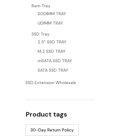
Ram Tray
SODIMM TRAY
UDIMM TRAY
SSD Tray
2.5” SSD TRAY
M.2 SSD TRAY
mSATA SSD TRAY
SATA SSD TRAY
SSD Extension Wholesale
Product tags
30-Day Return Policy