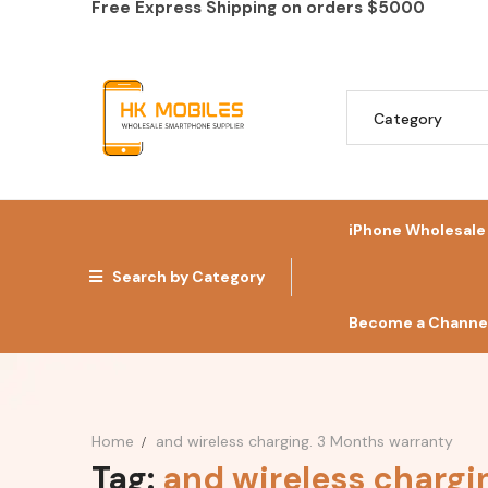
Free Express Shipping on orders
$5000
iPhone Wholesale
Search by Category
Become a Channel
Home
and wireless charging. 3 Months warranty
Tag:
and wireless chargi