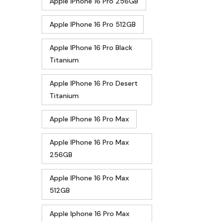
Apple IPhone 16 Pro 256GB
Apple IPhone 16 Pro 512GB
Apple IPhone 16 Pro Black
Titanium
Apple IPhone 16 Pro Desert
Titanium
Apple IPhone 16 Pro Max
Apple IPhone 16 Pro Max
256GB
Apple IPhone 16 Pro Max
512GB
Apple Iphone 16 Pro Max