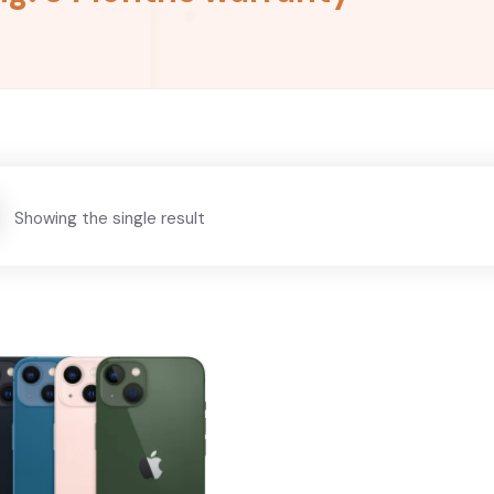
Showing the single result