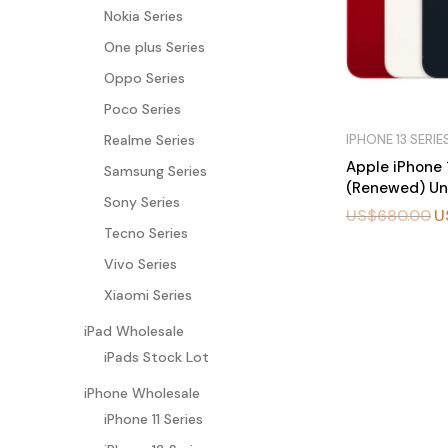
Nokia Series
One plus Series
Oppo Series
Poco Series
IPHONE 13 SERIE
Realme Series
Apple iPhone 
Samsung Series
(Renewed) Un
Sony Series
US$
680.00
U
Tecno Series
BU
Vivo Series
Y
N
Xiaomi Series
O
W
iPad Wholesale
iPads Stock Lot
iPhone Wholesale
iPhone 11 Series