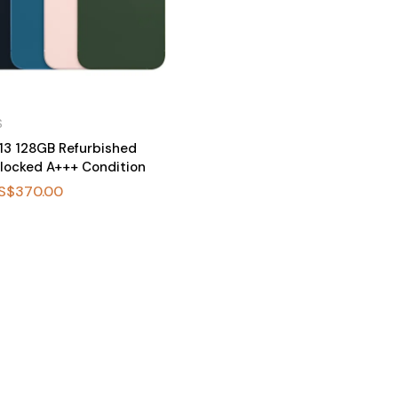
S
13 128GB Refurbished
locked A+++ Condition
S$
370.00