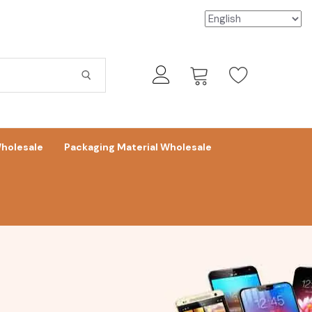
holesale
Packaging Material Wholesale