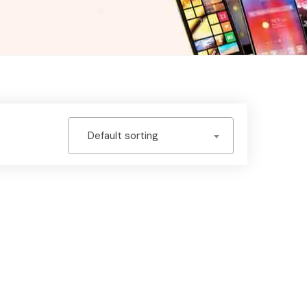
Default sorting