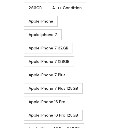
256GB
A+++ Condition
Apple IPhone
Apple Iphone 7
Apple IPhone 7 32GB
Apple IPhone 7 128GB
Apple IPhone 7 Plus
Apple IPhone 7 Plus 128GB
Apple IPhone 16 Pro
Apple IPhone 16 Pro 128GB