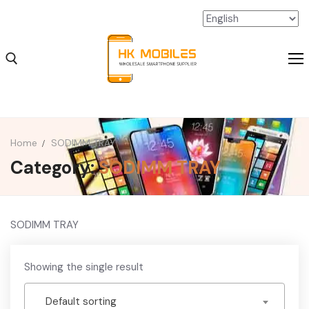
Home
SODIMM TRAY
Category:
SODIMM TRAY
iPhone Wholesale
iPad Wholesale
Android Wholesale
SODIMM TRAY
SSD Extension Wholesale
Showing the single result
Packaging Material Wholesale
Default sorting