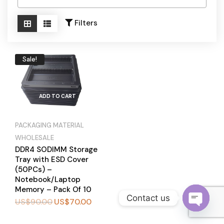
Become a Channel Partner
Filters
Sale!
ADD TO CART
PACKAGING MATERIAL
WHOLESALE
DDR4 SODIMM Storage
Tray with ESD Cover
(50PCs) –
Notebook/Laptop
Memory – Pack Of 10
Contact us
US$
90.00
US$
70.00
BUY
O
NOW