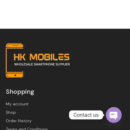
Become a Channel Partner
Shopping
My account
Shop
Contact us
Order History
O
Terms and Conditions