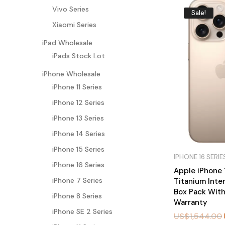
Vivo Series
Sale!
Xiaomi Series
iPad Wholesale
iPads Stock Lot
iPhone Wholesale
iPhone 11 Series
iPhone 12 Series
iPhone 13 Series
iPhone 14 Series
iPhone 15 Series
IPHONE 16 SERIE
iPhone 16 Series
Apple iPhone 
iPhone 7 Series
Titanium Inte
Box Pack With
iPhone 8 Series
Warranty
iPhone SE 2 Series
US$
1,544.00