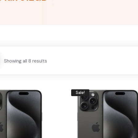
Showing all 8 results
Sale!