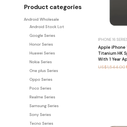
Product categories
Android Wholesale
Android Stock Lot
Google Series
IPHONE 16 SERIE
Honor Series
Apple iPhone 
Titanium HK S
Huawei Series
With 1 Year A
Nokia Series
US$
1,544.00
One plus Series
Oppo Series
BU
Y
Poco Series
N
O
W
Realme Series
Samsung Series
Sony Series
Tecno Series