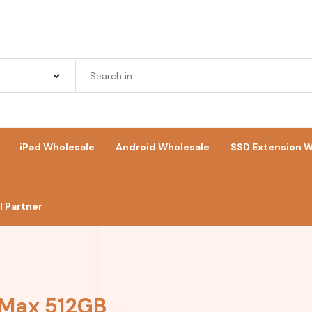
iPad Wholesale
Android Wholesale
SSD Extension W
 Partner
 Max 512GB