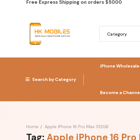
Free Express Shipping on orders
$5000
iPhone Wholesale
Search by Category
Become a Channel
Home
Apple iPhone 16 Pro Max 512GB
Tag:
Apple iPhone 16 Pro