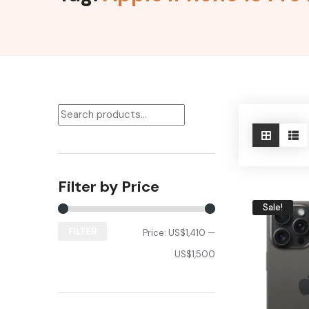
Filter by Price
Sale!
FILTER
Price:
US$1,410
—
US$1,500