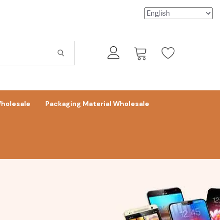
holesale
Packaging Material Wholesale