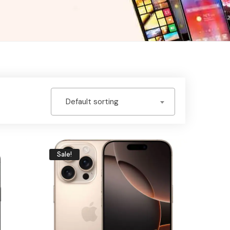
Default sorting
Sale!