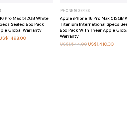
S
IPHONE 16 SERIES
16 Pro Max 512GB White
Apple iPhone 16 Pro Max 512GB 
pecs Sealed Box Pack
Titanium International Specs Se
pple Global Warranty
Box Pack With 1 Year Apple Glob
Warranty
US$
1,498.00
US$
1,544.00
US$
1,410.00
BU
Y
N
O
W