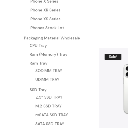
iPhone X Series
BU
iPhone XR Series
Y
N
iPhone XS Series
O
W
iPhones Stock Lot
Packaging Material Wholesale
CPU Tray
Ram (Memory) Tray
Sale!
Ram Tray
SODIMM TRAY
UDIMM TRAY
SSD Tray
2.5” SSD TRAY
M.2 SSD TRAY
mSATA SSD TRAY
SATA SSD TRAY