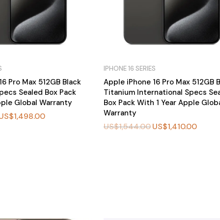
S
IPHONE 16 SERIES
16 Pro Max 512GB Black
Apple iPhone 16 Pro Max 512GB B
pecs Sealed Box Pack
Titanium International Specs Se
pple Global Warranty
Box Pack With 1 Year Apple Glob
Warranty
US$
1,498.00
US$
1,544.00
US$
1,410.00
BU
Y
N
O
W