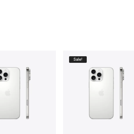
BU
Y
N
O
W
Sale!