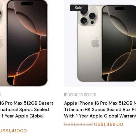
Sale!
S
IPHONE 16 SERIES
16 Pro Max 512GB Desert
Apple iPhone 16 Pro Max 512GB N
rnational Specs Sealed
Titanium HK Specs Sealed Box P
 1 Year Apple Global
With 1 Year Apple Global Warran
US$
1,544.00
US$
1,498.00
US$
1,410.00