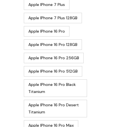
Apple IPhone 7 Plus
Apple IPhone 7 Plus 128GB
Apple IPhone 16 Pro
Apple IPhone 16 Pro 128GB
Apple IPhone 16 Pro 256GB
Apple IPhone 16 Pro 512GB
Apple IPhone 16 Pro Black
Titanium
Apple IPhone 16 Pro Desert
Titanium
Apple IPhone 16 Pro Max