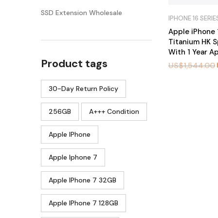
SSD Extension Wholesale
IPHONE 16 SERIE
Apple iPhone 
Titanium HK S
With 1 Year A
Product tags
US$
1,544.00
30-Day Return Policy
BU
Y
N
O
256GB
A+++ Condition
W
Apple IPhone
Apple Iphone 7
Apple IPhone 7 32GB
Apple IPhone 7 128GB