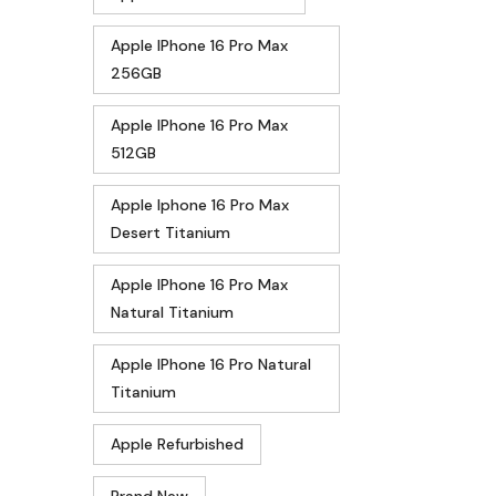
Apple IPhone 16 Pro Max
256GB
Apple IPhone 16 Pro Max
512GB
Apple Iphone 16 Pro Max
Desert Titanium
Apple IPhone 16 Pro Max
Natural Titanium
Apple IPhone 16 Pro Natural
Titanium
Apple Refurbished
Brand New