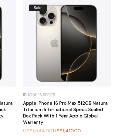
Sale!
IPHONE 16 SERIES
atural
Apple iPhone 16 Pro Max 512GB Natural
ack
Titanium International Specs Sealed
ty
Box Pack With 1 Year Apple Global
Warranty
US$
1,544.00
US$
1,410.00