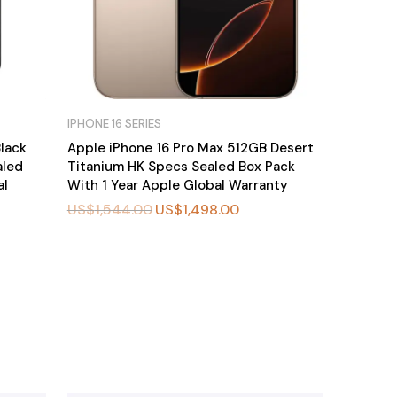
IPHONE 16 SERIES
lack
Apple iPhone 16 Pro Max 512GB Desert
aled
Titanium HK Specs Sealed Box Pack
al
With 1 Year Apple Global Warranty
US$
1,544.00
US$
1,498.00
BU
Y
N
O
W