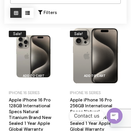
Become a Channel Partner
Filters
Sale!
Sale!
ADD TO CART
ADD TO CART
IPHONE 16 SERIES
IPHONE 16 SERIES
Apple iPhone 16 Pro
Apple iPhone 16 Pro
128GB International
256GB International
Specs Natural
Specs Natural
Contact us
Titanium Brand New
Titanium Brand New
Sealed 1 Year Apple
Sealed 1 Year Apple
O
Global Warranty
Global Warranty