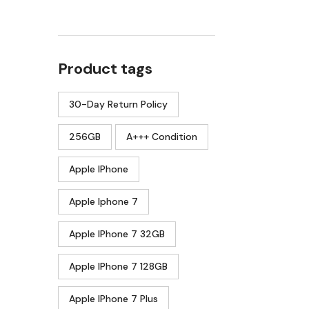
Product tags
30-Day Return Policy
256GB
A+++ Condition
Apple IPhone
Apple Iphone 7
Apple IPhone 7 32GB
Apple IPhone 7 128GB
Apple IPhone 7 Plus