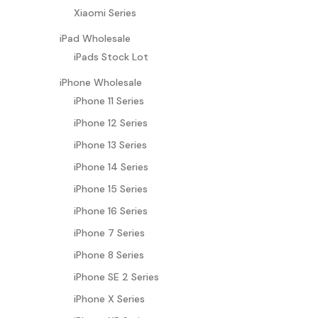
Xiaomi Series
iPad Wholesale
iPads Stock Lot
iPhone Wholesale
iPhone 11 Series
iPhone 12 Series
iPhone 13 Series
iPhone 14 Series
iPhone 15 Series
iPhone 16 Series
iPhone 7 Series
iPhone 8 Series
iPhone SE 2 Series
iPhone X Series