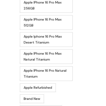
Apple IPhone 16 Pro Max
256GB
Apple IPhone 16 Pro Max
512GB
Apple Iphone 16 Pro Max
Desert Titanium
Apple IPhone 16 Pro Max
Natural Titanium
Apple IPhone 16 Pro Natural
Titanium
Apple Refurbished
Brand New