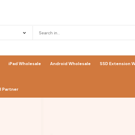
iPad Wholesale
Android Wholesale
SSD Extension W
 Partner