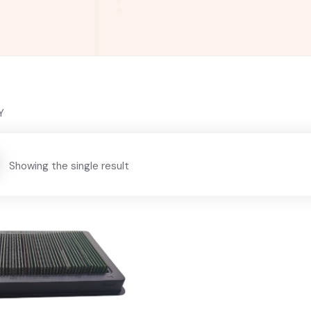
Y
Showing the single result