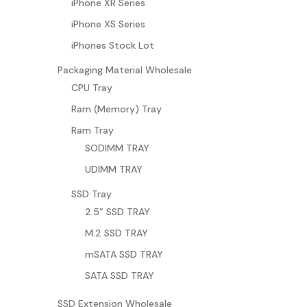
iPhone XR Series
iPhone XS Series
iPhones Stock Lot
Packaging Material Wholesale
CPU Tray
Ram (Memory) Tray
Ram Tray
SODIMM TRAY
UDIMM TRAY
SSD Tray
2.5” SSD TRAY
M.2 SSD TRAY
mSATA SSD TRAY
SATA SSD TRAY
SSD Extension Wholesale