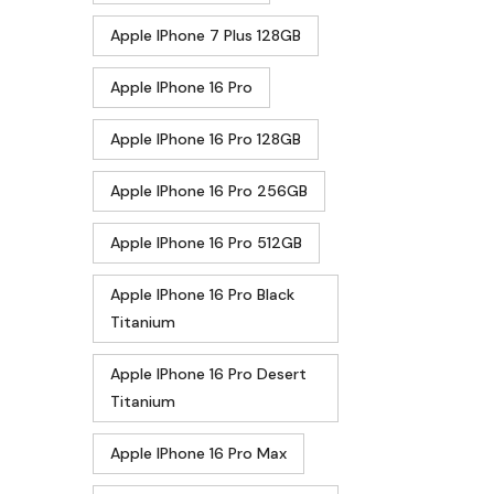
Apple IPhone 7 Plus 128GB
Apple IPhone 16 Pro
Apple IPhone 16 Pro 128GB
Apple IPhone 16 Pro 256GB
Apple IPhone 16 Pro 512GB
Apple IPhone 16 Pro Black
Titanium
Apple IPhone 16 Pro Desert
Titanium
Apple IPhone 16 Pro Max