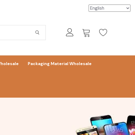
holesale
Packaging Material Wholesale