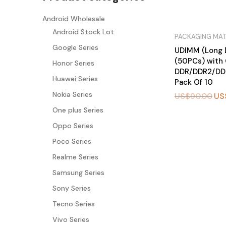
Android Wholesale
Android Stock Lot
PACKAGING MAT
Google Series
UDIMM (Long 
(50PCs) with 
Honor Series
DDR/DDR2/DD
Huawei Series
Pack Of 10
Nokia Series
US$
90.00
US
One plus Series
BU
Oppo Series
Y
N
O
Poco Series
W
Realme Series
Samsung Series
Sony Series
Tecno Series
Vivo Series