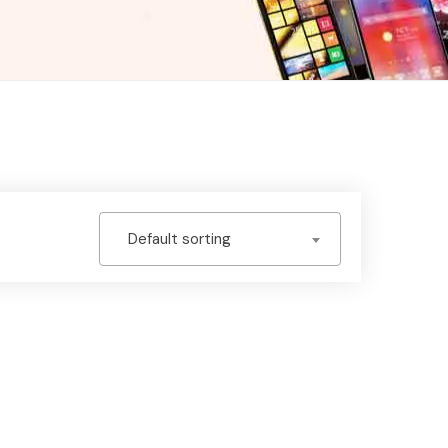
Default sorting