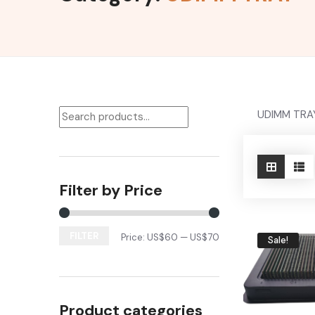
UDIMM TRA
Filter by Price
FILTER
Price:
US$60
—
US$70
Sale!
Product categories