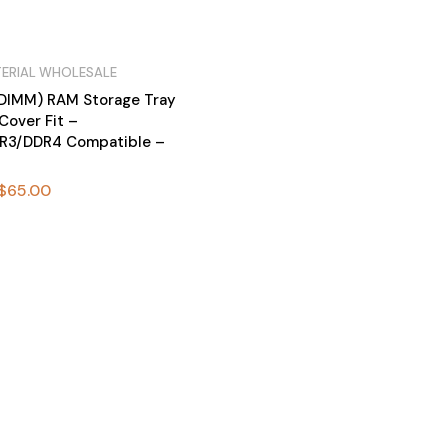
ERIAL WHOLESALE
DIMM) RAM Storage Tray
Cover Fit –
R3/DDR4 Compatible –
$
65.00