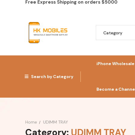
Free Express Shipping on orders
$5000
iPhone Wholesale
Search by Category
Become a Channel
Home
UDIMM TRAY
Category:
UDIMM TRAY