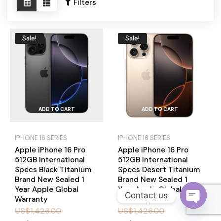
Become a Channel Partner
Filters
Sale!
Sale!
ADD TO CART
ADD TO CART
IPHONE 16 SERIES
IPHONE 16 SERIES
Apple iPhone 16 Pro
Apple iPhone 16 Pro
512GB International
512GB International
Specs Black Titanium
Specs Desert Titanium
Brand New Sealed 1
Brand New Sealed 1
Year Apple Global
Year Apple Global
Contact us
Warranty
Warranty
US$
1,426.00
US$
1,426.00
O