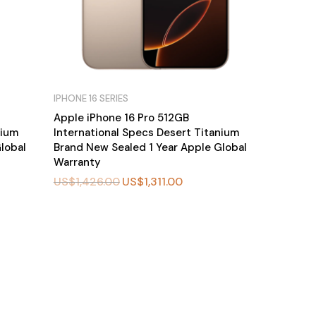
IPHONE 16 SERIES
Apple iPhone 16 Pro 512GB
nium
International Specs Desert Titanium
lobal
Brand New Sealed 1 Year Apple Global
Warranty
US$
1,426.00
US$
1,311.00
BU
Y
N
O
W