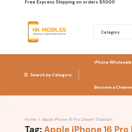
Free Express Shipping on orders
$5000
iPhone Wholesale
Search by Category
Become a Channel
Home
Apple iPhone 16 Pro Desert Titanium
Tag:
Apple iPhone 16 Pro