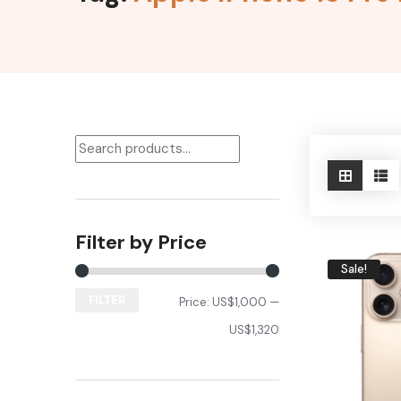
Filter by Price
Sale!
FILTER
Price:
US$1,000
—
US$1,320