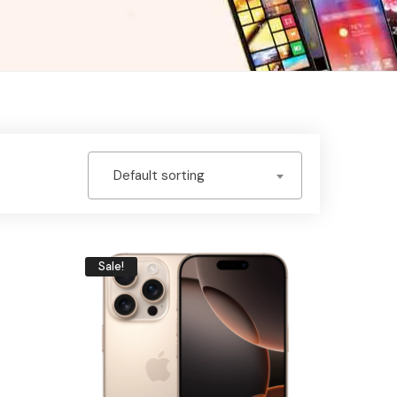
Default sorting
Sale!