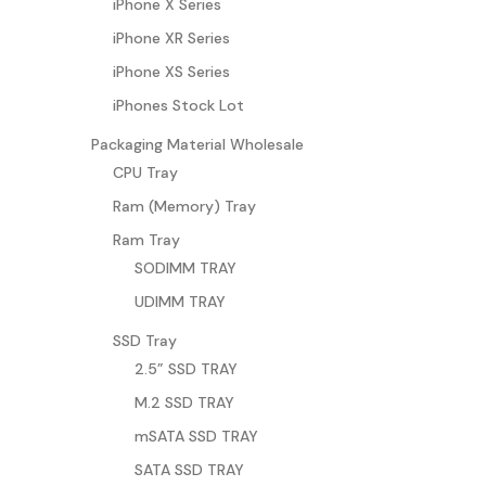
iPhone X Series
iPhone XR Series
iPhone XS Series
iPhones Stock Lot
Packaging Material Wholesale
CPU Tray
Ram (Memory) Tray
Ram Tray
SODIMM TRAY
UDIMM TRAY
SSD Tray
2.5” SSD TRAY
M.2 SSD TRAY
mSATA SSD TRAY
SATA SSD TRAY