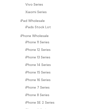
Vivo Series
Xiaomi Series
iPad Wholesale
iPads Stock Lot
iPhone Wholesale
iPhone 11 Series
iPhone 12 Series
iPhone 13 Series
iPhone 14 Series
iPhone 15 Series
iPhone 16 Series
iPhone 7 Series
iPhone 8 Series
iPhone SE 2 Series