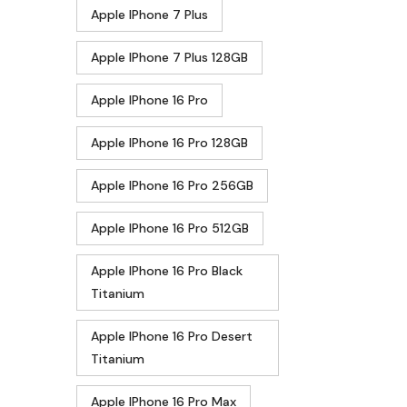
Apple IPhone 7 Plus
Apple IPhone 7 Plus 128GB
Apple IPhone 16 Pro
Apple IPhone 16 Pro 128GB
Apple IPhone 16 Pro 256GB
Apple IPhone 16 Pro 512GB
Apple IPhone 16 Pro Black
Titanium
Apple IPhone 16 Pro Desert
Titanium
Apple IPhone 16 Pro Max