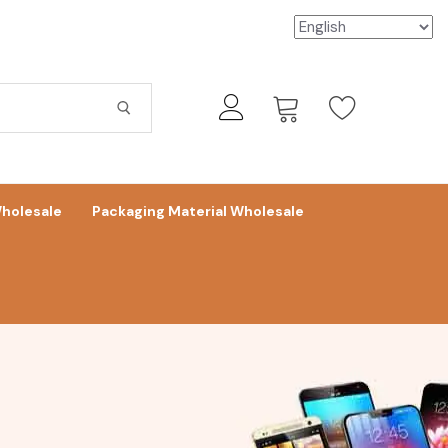
holesale
Packaging Material Wholesale