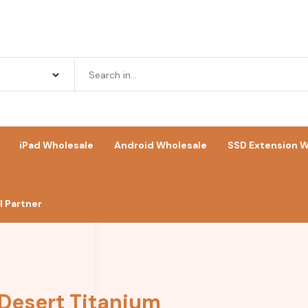
iPad Wholesale
Android Wholesale
SSD Extension W
 Partner
 Desert Titanium