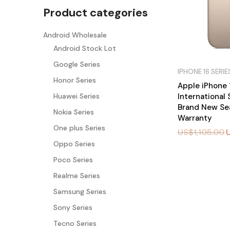
Product categories
Android Wholesale
Android Stock Lot
Google Series
IPHONE 16 SERIE
Honor Series
Apple iPhone 
International
Huawei Series
Brand New Sea
Nokia Series
Warranty
One plus Series
US$
1,105.00
Oppo Series
BU
Poco Series
Y
N
Realme Series
O
W
Samsung Series
Sony Series
Tecno Series