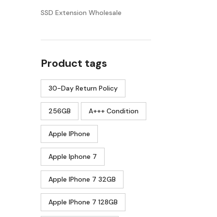
SSD Extension Wholesale
Product tags
30-Day Return Policy
256GB
A+++ Condition
Apple IPhone
Apple Iphone 7
Apple IPhone 7 32GB
Apple IPhone 7 128GB