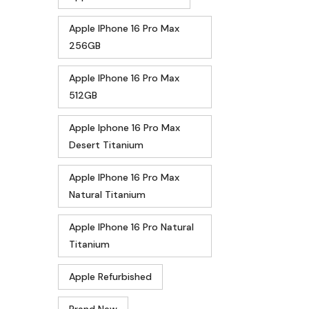
Apple IPhone 16 Pro Max
256GB
Apple IPhone 16 Pro Max
512GB
Apple Iphone 16 Pro Max
Desert Titanium
Apple IPhone 16 Pro Max
Natural Titanium
Apple IPhone 16 Pro Natural
Titanium
Apple Refurbished
Brand New