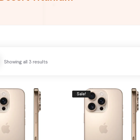
Showing all 3 results
Sale!