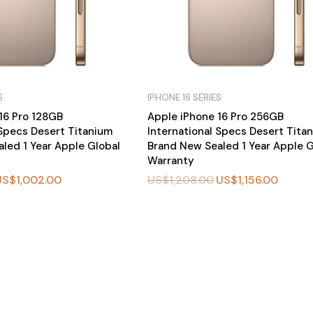
S
IPHONE 16 SERIES
16 Pro 128GB
Apple iPhone 16 Pro 256GB
 Specs Desert Titanium
International Specs Desert Tita
led 1 Year Apple Global
Brand New Sealed 1 Year Apple G
Warranty
US$
1,002.00
US$
1,208.00
US$
1,156.00
BU
Y
N
O
W