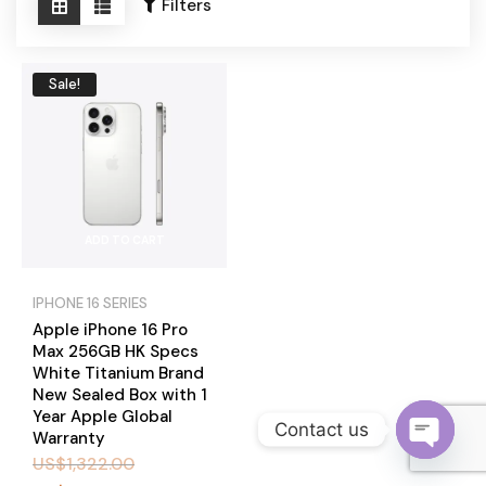
Become a Channel Partner
Filters
Sale!
ADD TO CART
IPHONE 16 SERIES
Apple iPhone 16 Pro
Max 256GB HK Specs
White Titanium Brand
New Sealed Box with 1
Year Apple Global
Contact us
Warranty
US$
1,322.00
O