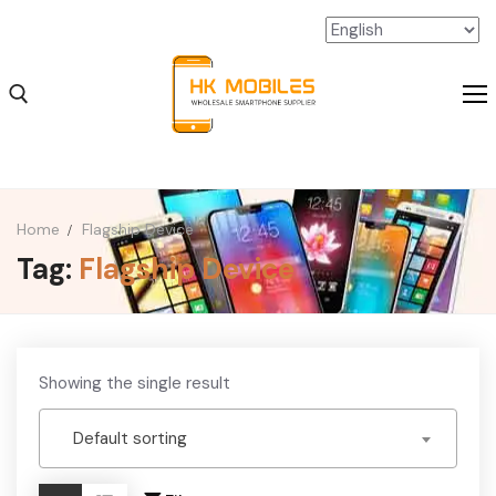
Home
Flagship Device
Tag:
Flagship Device
iPhone Wholesale
iPad Wholesale
Android Wholesale
Showing the single result
SSD Extension Wholesale
Default sorting
Packaging Material Wholesale