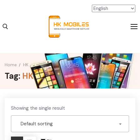
Home
HK
Tag:
HK
iPhone Wholesale
iPad Wholesale
Android Wholesale
Showing the single result
SSD Extension Wholesale
Default sorting
Packaging Material Wholesale