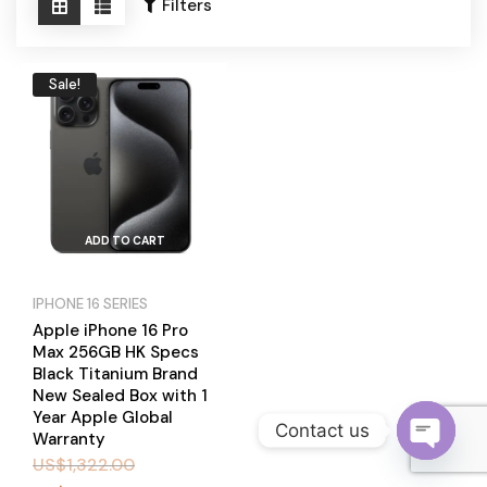
Become a Channel Partner
Filters
Sale!
ADD TO CART
IPHONE 16 SERIES
Apple iPhone 16 Pro
Max 256GB HK Specs
Black Titanium Brand
New Sealed Box with 1
Year Apple Global
Contact us
Warranty
US$
1,322.00
O