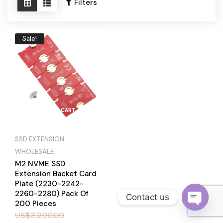
Become a Channel Partner
Filters
Sale!
ADD TO CART
SSD EXTENSION
WHOLESALE
M2 NVME SSD
Extension Backet Card
Plate (2230-2242-
2260-2280) Pack Of
Contact us
200 Pieces
US$
3,200.00
O