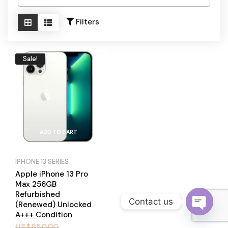
Become a Channel Partner
Filters
Sale!
ADD TO CART
IPHONE 13 SERIES
Apple iPhone 13 Pro
Max 256GB
Refurbished
Contact us
(Renewed) Unlocked
A+++ Condition
O
US$
850.00