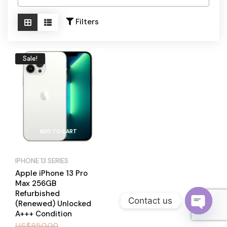
Become a Channel Partner
Filters
Sale!
ADD TO CART
IPHONE 13 SERIES
Apple iPhone 13 Pro
Max 256GB
Refurbished
Contact us
(Renewed) Unlocked
A+++ Condition
O
US$
850.00