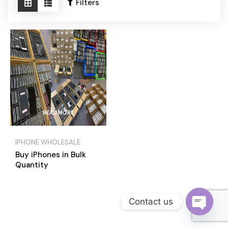
Become a Channel Partner
Filters
READ MORE
IPHONE WHOLESALE
Buy iPhones in Bulk
Quantity
Contact us
O